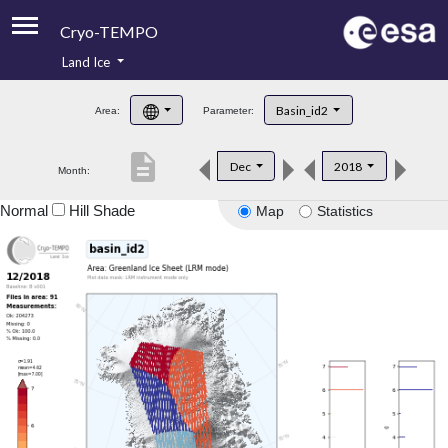
Cryo-TEMPO
Land Ice
About
Basin_id2
Area:
Parameter:
Product Handbook
description
Dec
2018
Month:
Product Downloads
Normal
Hill Shade
Map
Statistics
Contacts