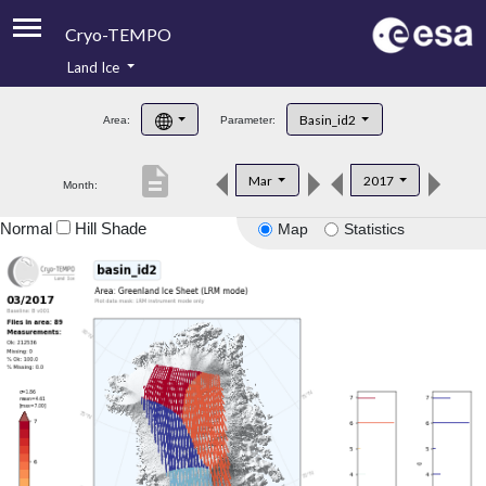
Cryo-TEMPO
Land Ice
About
Basin_id2
Area:
Parameter:
Product Handbook
description
Mar
2017
Month:
Product Downloads
Normal
Hill Shade
Map
Statistics
Contacts