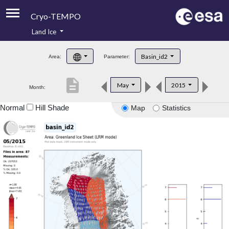
Cryo-TEMPO
Land Ice
About
Basin_id2
Area:
Parameter:
Product Handbook
description
May
2015
Month:
Product Downloads
Normal
Hill Shade
Map
Statistics
Contacts