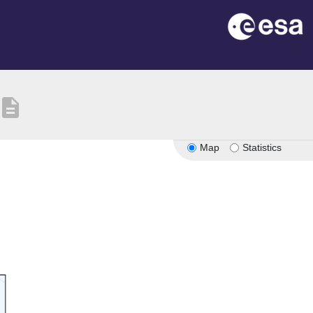
description
Map
Statistics