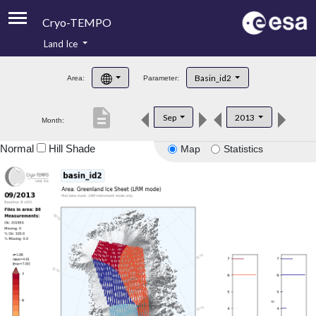
Cryo-TEMPO
Land Ice
About
Basin_id2
Area:
Parameter:
Product Handbook
description
Sep
2013
Month:
Product Downloads
Normal
Hill Shade
Map
Statistics
Contacts