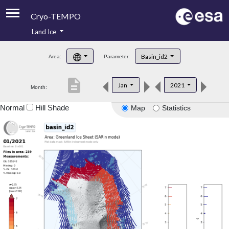
Cryo-TEMPO
Land Ice
About
Basin_id2
Area:
Parameter:
Product Handbook
description
Jan
2021
Month:
Product Downloads
Normal
Hill Shade
Map
Statistics
Contacts