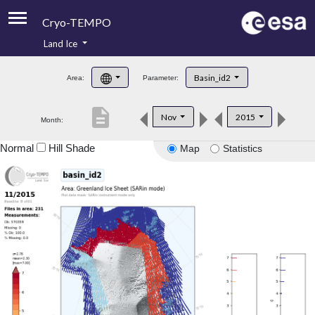
Cryo-TEMPO
Land Ice
About
Basin_id2
Area:
Parameter:
Product Handbook
description
Nov
2015
Month:
Product Downloads
Normal
Hill Shade
Map
Statistics
Contacts