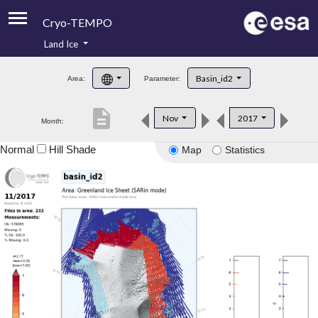
Cryo-TEMPO
Land Ice
About
Basin_id2
Area:
Parameter:
Product Handbook
description
Nov
2017
Month:
Product Downloads
Normal
Hill Shade
Map
Statistics
Contacts