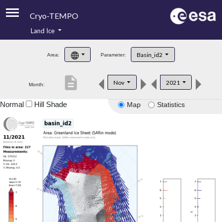
Cryo-TEMPO
Land Ice
About
Basin_id2
Area:
Parameter:
Product Handbook
description
Nov
2021
Month:
Product Downloads
Normal
Hill Shade
Map
Statistics
Contacts