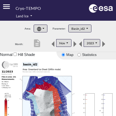
Cryo-TEMPO
Land Ice
About
Basin_id2
Area:
Parameter:
Product Handbook
description
Nov
2023
Month:
Product Downloads
Normal
Hill Shade
Map
Statistics
Contacts