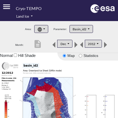
Cryo-TEMPO
Land Ice
About
Basin_id2
Area:
Parameter:
Product Handbook
description
Dec
2012
Month:
Product Downloads
Normal
Hill Shade
Map
Statistics
Contacts