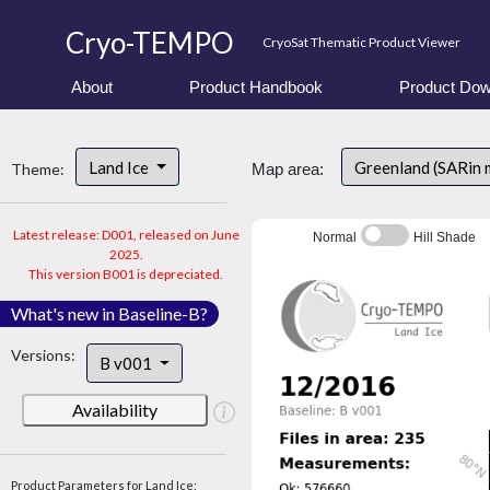
Cryo-TEMPO
CryoSat Thematic Product Viewer
About
Product Handbook
Product Dow
Land Ice
Greenland (SARin
Theme:
Map area:
Latest release: D001, released on June
Normal
Hill Shade
2025.
This version B001 is depreciated.
What's new in Baseline-B?
Versions:
B v001
Availability
Product Parameters for Land Ice: