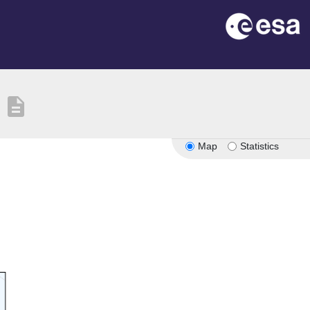
description
Map
Statistics