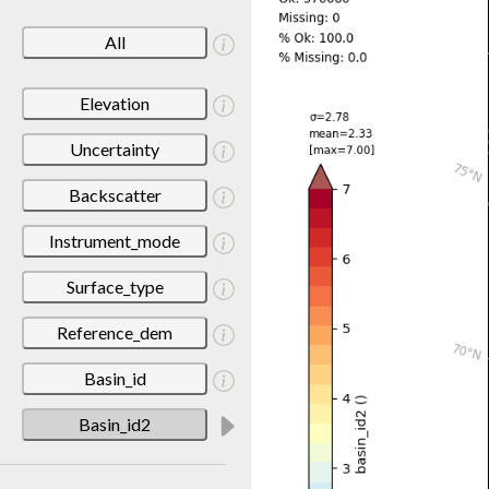
All
Elevation
Uncertainty
Backscatter
Instrument_mode
Surface_type
Reference_dem
Basin_id
Basin_id2