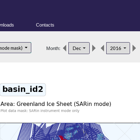
nloads
Contacts
 mode mask)
Dec
2016
Month: