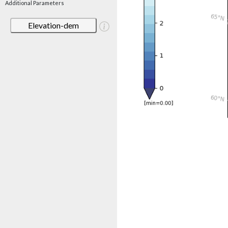
Additional Parameters
Elevation-dem