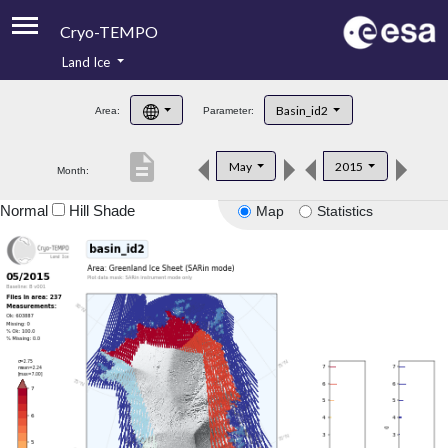
Cryo-TEMPO
Land Ice
About
Basin_id2
Area:
Parameter:
Product Handbook
description
May
2015
Month:
Product Downloads
Normal
Hill Shade
Map
Statistics
Contacts