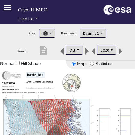
Cryo-TEMPO
Land Ice
About
Basin_id2
Area:
Parameter:
Product Handbook
description
Oct
2020
Month:
Product Downloads
Normal
Hill Shade
Map
Statistics
Contacts