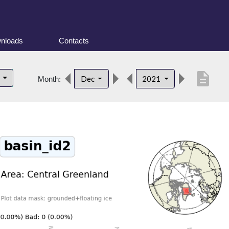
nloads
Contacts
description
d
Dec
2021
Month: