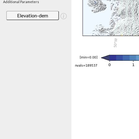
Additional Parameters
Elevation-dem