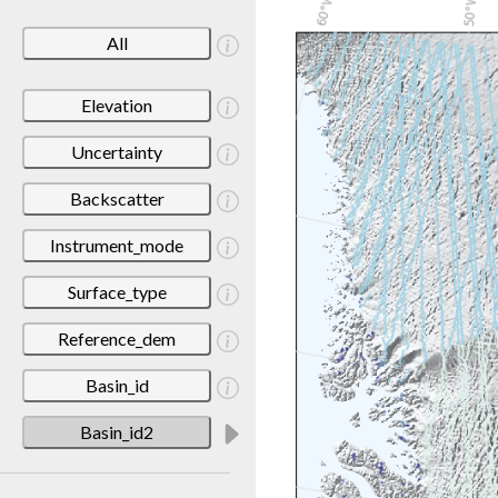
All
Elevation
Uncertainty
Backscatter
Instrument_mode
Surface_type
Reference_dem
Basin_id
Basin_id2