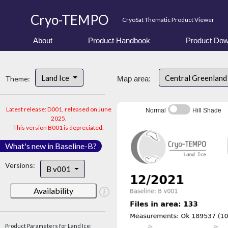
Cryo-TEMPO
CryoSat Thematic Product Viewer
About
Product Handbook
Product Dow
Land Ice
Central Greenlan
Theme:
Map area:
Latest release: D001, released on June
Normal
Hill Shade
2025.
This version B001 is depreciated.
What's new in Baseline-B?
Versions:
B v001
Availability
Product Parameters for Land Ice: