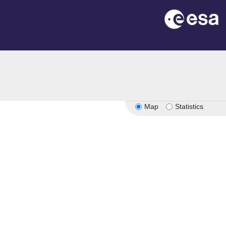
Map
Statistics