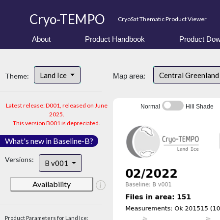
Cryo-TEMPO
CryoSat Thematic Product Viewer
About
Product Handbook
Product Dow
Land Ice
Central Greenlan
Theme:
Map area:
Latest release: D001, released on June
Normal
Hill Shade
2025.
This version B001 is depreciated.
What's new in Baseline-B?
Versions:
B v001
Availability
Product Parameters for Land Ice: