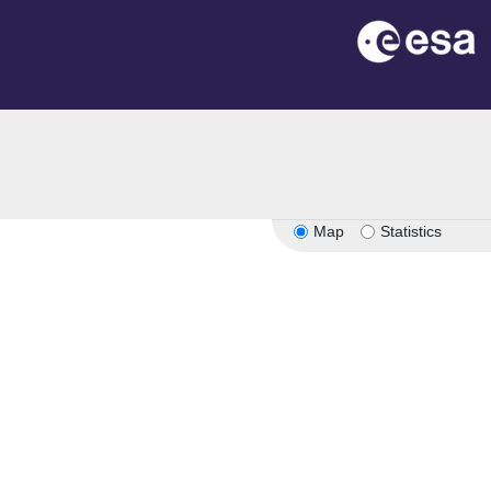
Map
Statistics