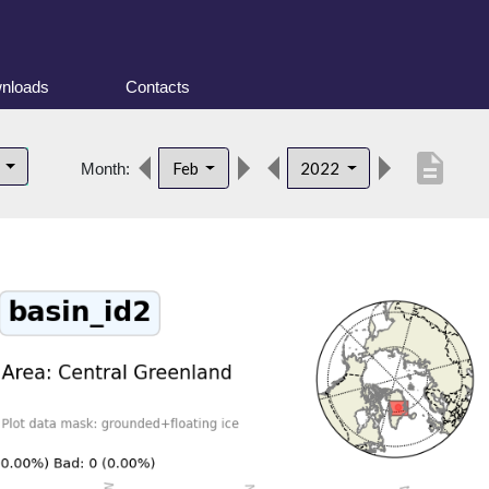
nloads
Contacts
description
d
Feb
2022
Month: