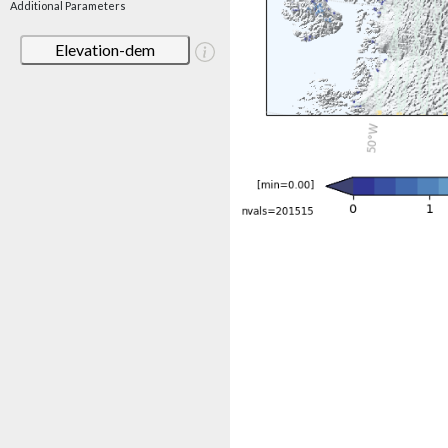
Additional Parameters
Elevation-dem