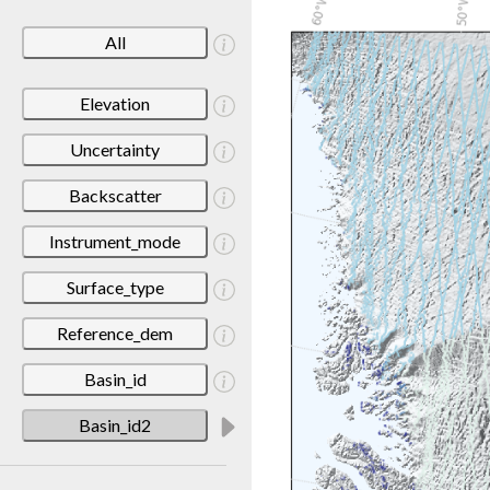
All
Elevation
Uncertainty
Backscatter
Instrument_mode
Surface_type
Reference_dem
Basin_id
Basin_id2