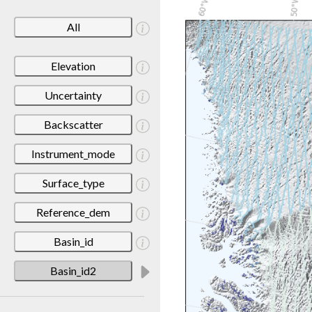
All
Elevation
Uncertainty
Backscatter
Instrument_mode
Surface_type
Reference_dem
Basin_id
Basin_id2