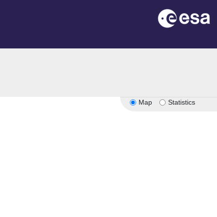
Map
Statistics