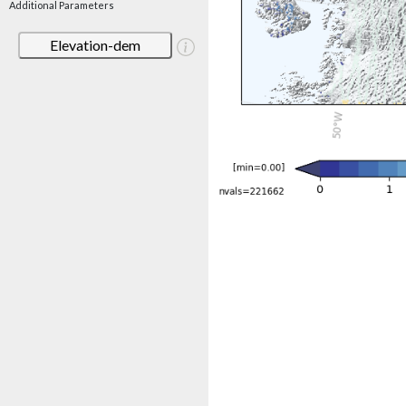
Additional Parameters
Elevation-dem