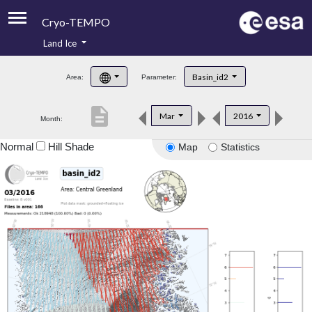
Cryo-TEMPO
Land Ice
About
Basin_id2
Area:
Parameter:
Product Handbook
description
Mar
2016
Month:
Product Downloads
Normal
Hill Shade
Map
Statistics
Contacts