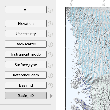
All
Elevation
Uncertainty
Backscatter
Instrument_mode
Surface_type
Reference_dem
Basin_id
Basin_id2