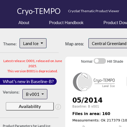
Cryo-TEMPO
CryoSat Thematic Product Viewer
About
Product Handbook
Product Dow
Land Ice
Central Greenlan
Theme:
Map area:
Latest release: D001, released on June
Normal
Hill Shade
2025.
This version B001 is depreciated.
What's new in Baseline-B?
Versions:
B v001
Availability
Product Parameters for Land Ice: