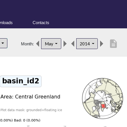
nloads
Contacts
description
d
May
2014
Month: