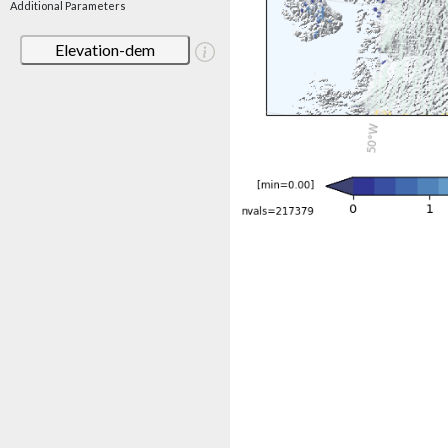
Additional Parameters
Elevation-dem