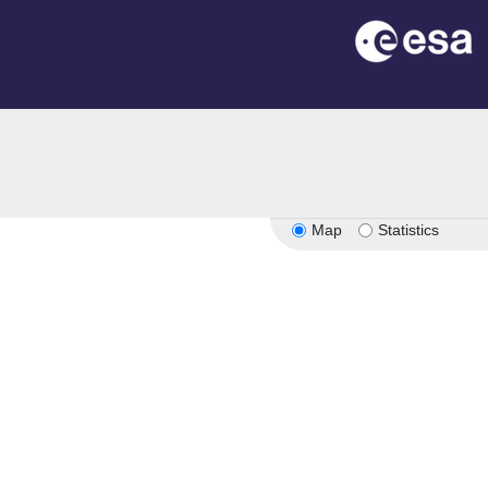
Map
Statistics