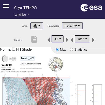
Cryo-TEMPO
Land Ice
About
Basin_id2
Area:
Parameter:
Product Handbook
description
Jul
2018
Month:
Product Downloads
Normal
Hill Shade
Map
Statistics
Contacts