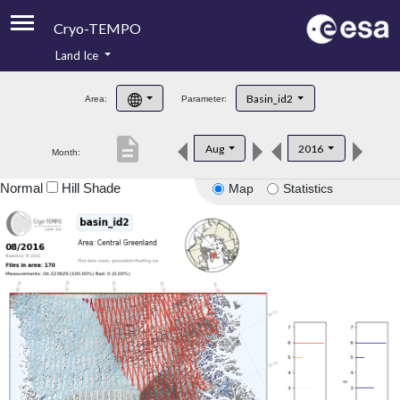
Cryo-TEMPO
Land Ice
About
Basin_id2
Area:
Parameter:
Product Handbook
description
Aug
2016
Month:
Product Downloads
Normal
Hill Shade
Map
Statistics
Contacts