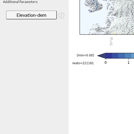
Additional Parameters
Elevation-dem