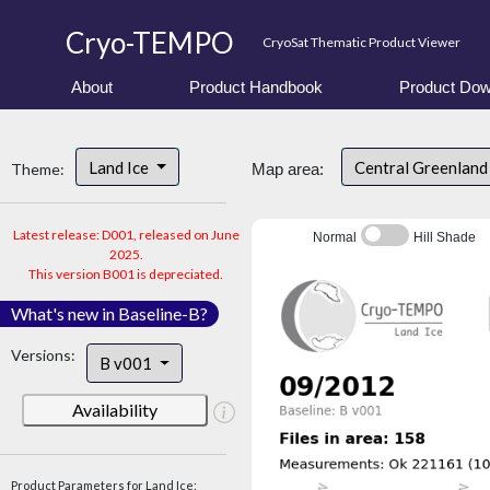
Cryo-TEMPO
CryoSat Thematic Product Viewer
About
Product Handbook
Product Dow
Land Ice
Central Greenlan
Theme:
Map area:
Latest release: D001, released on June
Normal
Hill Shade
2025.
This version B001 is depreciated.
What's new in Baseline-B?
Versions:
B v001
Availability
Product Parameters for Land Ice: