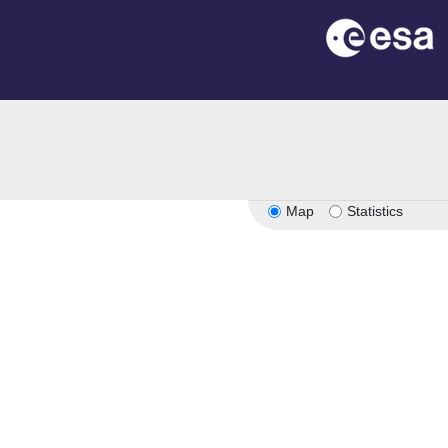
Map
Statistics