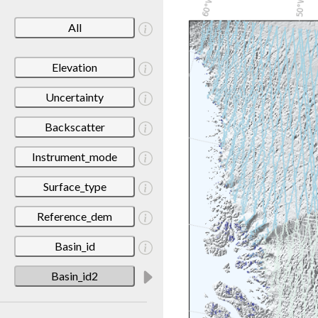
All
Elevation
Uncertainty
Backscatter
Instrument_mode
Surface_type
Reference_dem
Basin_id
Basin_id2