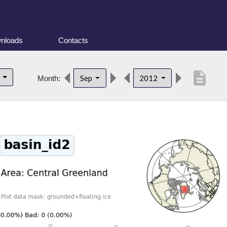
nloads
Contacts
description
d
Sep
2012
Month: