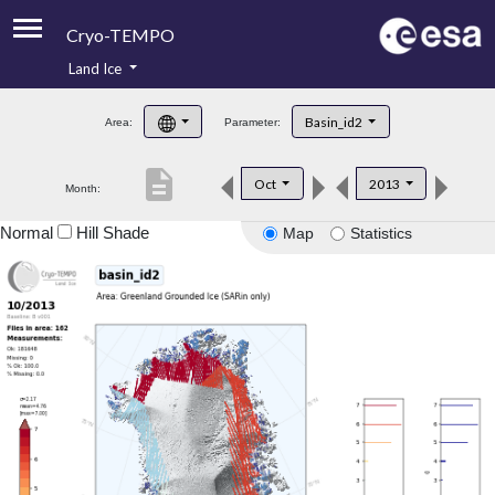
Cryo-TEMPO
Land Ice
About
Basin_id2
Area:
Parameter:
Product Handbook
description
Oct
2013
Month:
Product Downloads
Normal
Hill Shade
Map
Statistics
Contacts