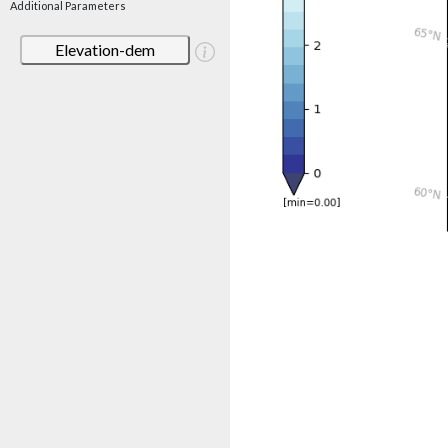
Additional Parameters
Elevation-dem