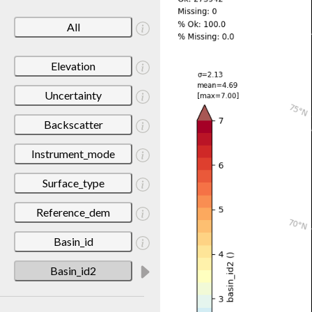
All
Elevation
Uncertainty
Backscatter
Instrument_mode
Surface_type
Reference_dem
Basin_id
Basin_id2