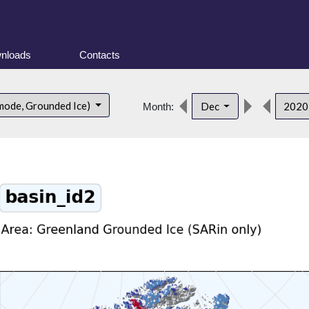
nloads
Contacts
mode, Grounded Ice)
Dec
202
Month: