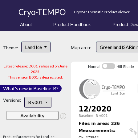
Cryo-TEMPO
CryoSat Thematic Product Viewer
About
Product Handbook
Product Dow
Land Ice
Greenland (SARin 
Theme:
Map area:
Latest release: D001, released on June
Normal
Hill Shade
2025.
This version B001 is depreciated.
What's new in Baseline-B?
Versions:
B v001
Availability
Product Parameters for Land Ice: