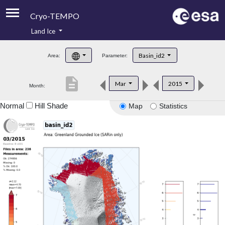
Cryo-TEMPO
Land Ice
About
Basin_id2
Area:
Parameter:
Product Handbook
description
Mar
2015
Month:
Product Downloads
Normal
Hill Shade
Map
Statistics
Contacts