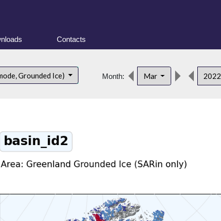
nloads
Contacts
mode, Grounded Ice)
Mar
202
Month: