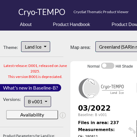
Cryo-TEMPO
CryoSat Thematic Product Viewer
About
Product Handbook
Product Dow
Land Ice
Greenland (SARin 
Theme:
Map area:
Latest release: D001, released on June
Normal
Hill Shade
2025.
This version B001 is depreciated.
What's new in Baseline-B?
Versions:
B v001
Availability
Product Parameters for Land Ice: