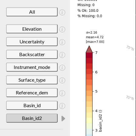
All
Elevation
Uncertainty
Backscatter
Instrument_mode
Surface_type
Reference_dem
Basin_id
Basin_id2