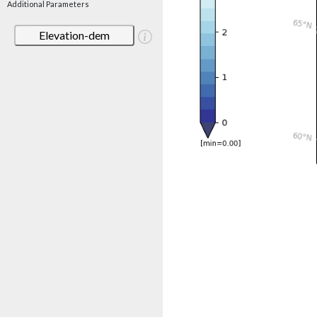
Additional Parameters
Elevation-dem