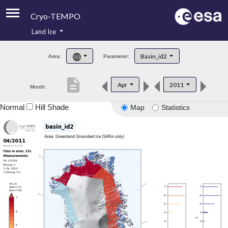
Cryo-TEMPO
Land Ice
About
Basin_id2
Area:
Parameter:
Product Handbook
description
Apr
2011
Month:
Product Downloads
Normal
Hill Shade
Map
Statistics
Contacts