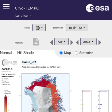
Cryo-TEMPO
Land Ice
About
Basin_id2
Area:
Parameter:
Product Handbook
description
Apr
2013
Month:
Product Downloads
Normal
Hill Shade
Map
Statistics
Contacts