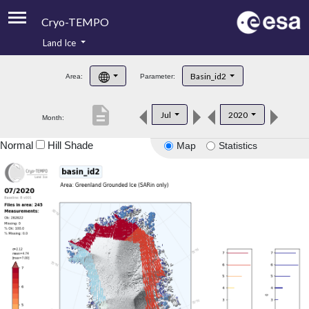
Cryo-TEMPO
Land Ice
About
Basin_id2
Area:
Parameter:
Product Handbook
description
Jul
2020
Month:
Product Downloads
Normal
Hill Shade
Map
Statistics
Contacts