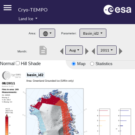
Cryo-TEMPO
Land Ice
About
Basin_id2
Area:
Parameter:
Product Handbook
description
Aug
2011
Month:
Product Downloads
Normal
Hill Shade
Map
Statistics
Contacts