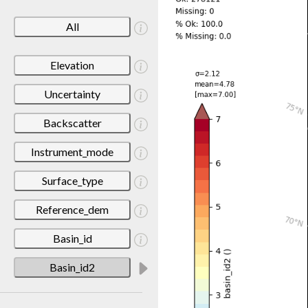
All
Elevation
Uncertainty
Backscatter
Instrument_mode
Surface_type
Reference_dem
Basin_id
Basin_id2