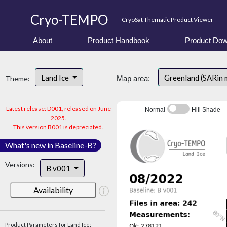
Cryo-TEMPO
CryoSat Thematic Product Viewer
About
Product Handbook
Product Dow
Land Ice
Greenland (SARin 
Theme:
Map area:
Latest release: D001, released on June
Normal
Hill Shade
2025.
This version B001 is depreciated.
What's new in Baseline-B?
Versions:
B v001
Availability
Product Parameters for Land Ice: