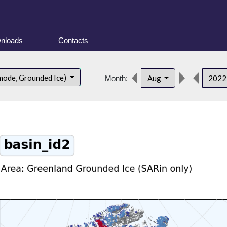
nloads
Contacts
mode, Grounded Ice)
Aug
202
Month: