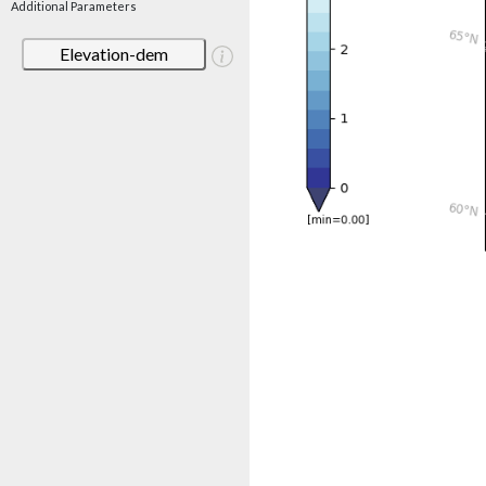
Additional Parameters
Elevation-dem