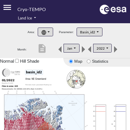
Cryo-TEMPO
Land Ice
About
Basin_id2
Area:
Parameter:
Product Handbook
description
Jan
2022
Month:
Product Downloads
Normal
Hill Shade
Map
Statistics
Contacts