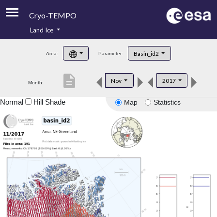
Cryo-TEMPO
Land Ice
About
Basin_id2
Area:
Parameter:
Product Handbook
description
Nov
2017
Month:
Product Downloads
Normal
Hill Shade
Map
Statistics
Contacts