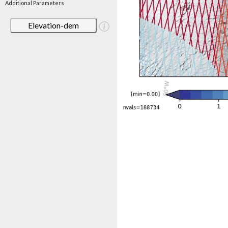
Additional Parameters
Elevation-dem