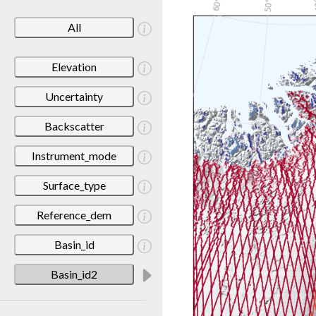
All
Elevation
Uncertainty
Backscatter
Instrument_mode
Surface_type
Reference_dem
Basin_id
Basin_id2