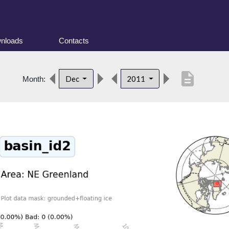
nloads
Contacts
description
Dec
2011
Month: