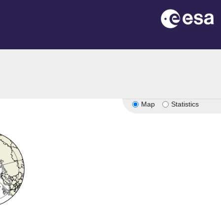
Map
Statistics