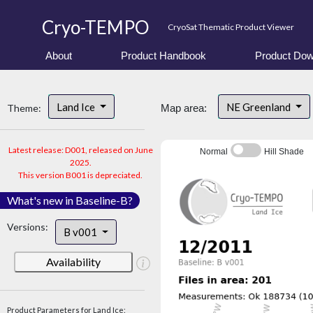
Cryo-TEMPO
CryoSat Thematic Product Viewer
About
Product Handbook
Product Dow
Land Ice
NE Greenland
Theme:
Map area:
Latest release: D001, released on June
Normal
Hill Shade
2025.
This version B001 is depreciated.
What's new in Baseline-B?
Versions:
B v001
Availability
Product Parameters for Land Ice: