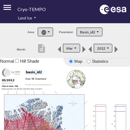
Cryo-TEMPO
Land Ice
About
Basin_id2
Area:
Parameter:
Product Handbook
description
Mar
2012
Month:
Product Downloads
Normal
Hill Shade
Map
Statistics
Contacts