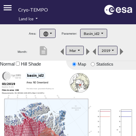
Cryo-TEMPO
Land Ice
About
Basin_id2
Area:
Parameter:
Product Handbook
description
Mar
2019
Month:
Product Downloads
Normal
Hill Shade
Map
Statistics
Contacts