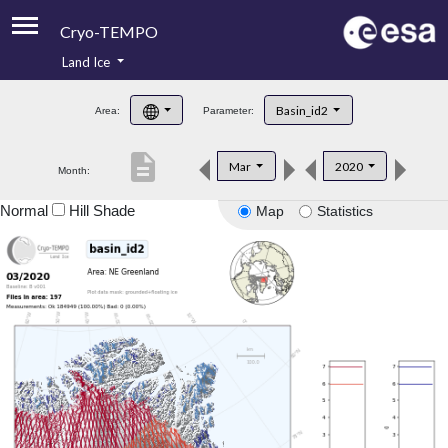
Cryo-TEMPO
Land Ice
About
Basin_id2
Area:
Parameter:
Product Handbook
description
Mar
2020
Month:
Product Downloads
Normal
Hill Shade
Map
Statistics
Contacts