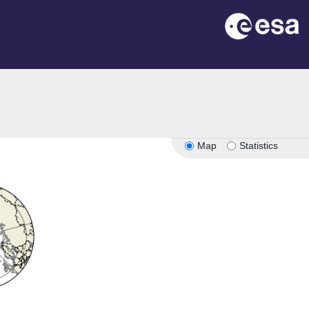
Map
Statistics