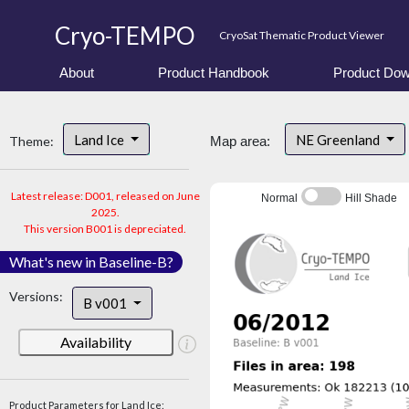
Cryo-TEMPO
CryoSat Thematic Product Viewer
About
Product Handbook
Product Dow
Land Ice
NE Greenland
Theme:
Map area:
Latest release: D001, released on June
Normal
Hill Shade
2025.
This version B001 is depreciated.
What's new in Baseline-B?
Versions:
B v001
Availability
Product Parameters for Land Ice: