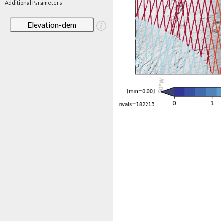
Additional Parameters
Elevation-dem