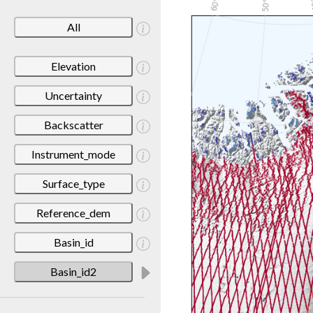
All
Elevation
Uncertainty
Backscatter
Instrument_mode
Surface_type
Reference_dem
Basin_id
Basin_id2