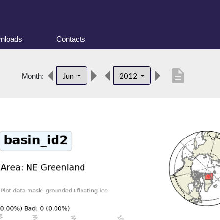
nloads
Contacts
description
Jun
2012
Month: