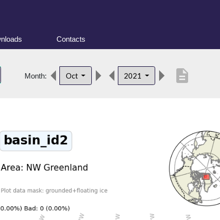
nloads
Contacts
description
Oct
2021
Month: