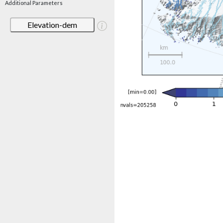
Additional Parameters
Elevation-dem