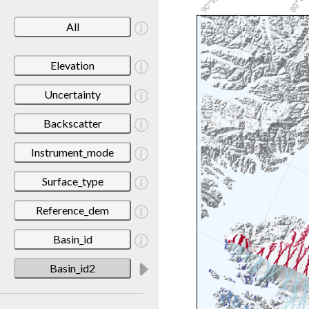
All
Elevation
Uncertainty
Backscatter
Instrument_mode
Surface_type
Reference_dem
Basin_id
Basin_id2