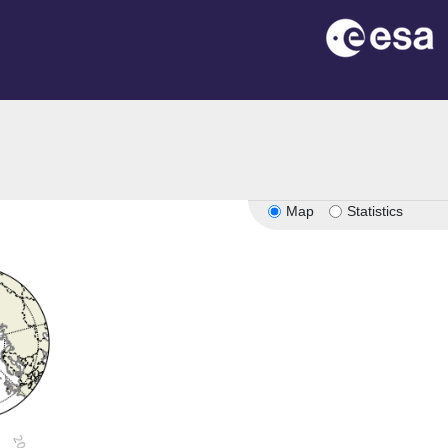
Map
Statistics