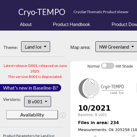
Cryo-TEMPO
CryoSat Thematic Product Viewer
About
Product Handbook
Product Dow
Land Ice
NW Greenland
Theme:
Map area:
Latest release: D001, released on June
Normal
Hill Shade
2025.
This version B001 is depreciated.
What's new in Baseline-B?
Versions:
B v001
Availability
Product Parameters for Land Ice: