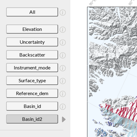
All
Elevation
Uncertainty
Backscatter
Instrument_mode
Surface_type
Reference_dem
Basin_id
Basin_id2