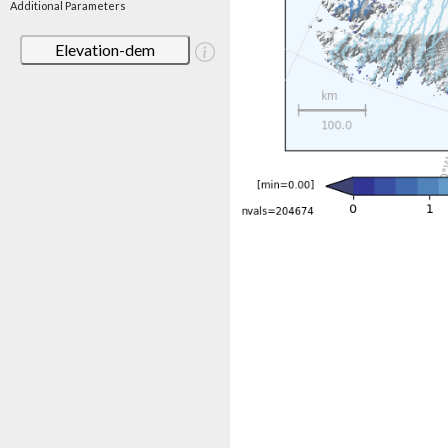
Additional Parameters
Elevation-dem