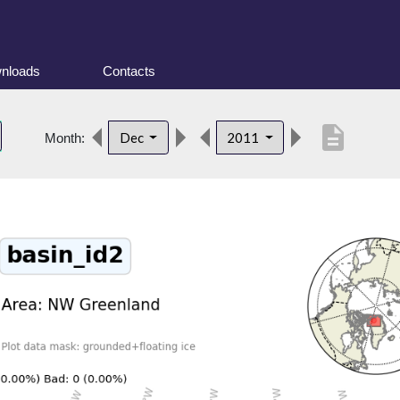
nloads
Contacts
description
Dec
2011
Month: