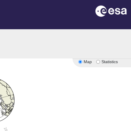
Map
Statistics