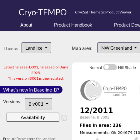
Cryo-TEMPO
CryoSat Thematic Product Viewer
About
Product Handbook
Product Dow
Land Ice
NW Greenland
Theme:
Map area:
Latest release: D001, released on June
Normal
Hill Shade
2025.
This version B001 is depreciated.
What's new in Baseline-B?
Versions:
B v001
Availability
Product Parameters for Land Ice: