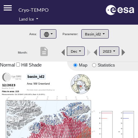
Cryo-TEMPO
Land Ice
About
Basin_id2
Area:
Parameter:
Product Handbook
description
Dec
2023
Month:
Product Downloads
Normal
Hill Shade
Map
Statistics
Contacts