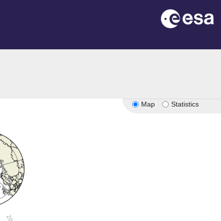
Map
Statistics