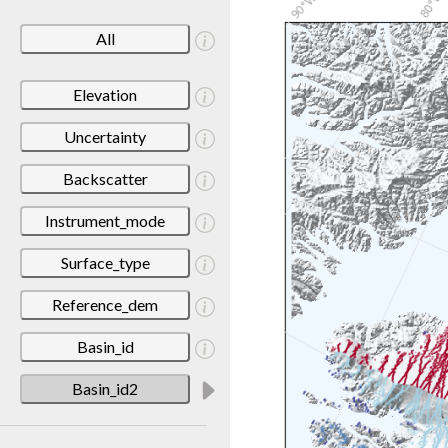
All
Elevation
Uncertainty
Backscatter
Instrument_mode
Surface_type
Reference_dem
Basin_id
Basin_id2