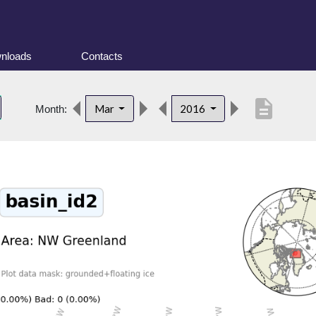
nloads
Contacts
description
Mar
2016
Month: