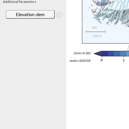
Additional Parameters
Elevation-dem