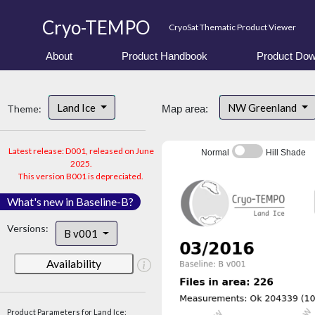
Cryo-TEMPO
CryoSat Thematic Product Viewer
About
Product Handbook
Product Dow
Land Ice
NW Greenland
Theme:
Map area:
Latest release: D001, released on June
Normal
Hill Shade
2025.
This version B001 is depreciated.
What's new in Baseline-B?
Versions:
B v001
Availability
Product Parameters for Land Ice: