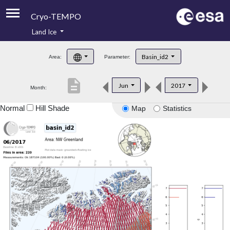
Cryo-TEMPO
Land Ice
About
Basin_id2
Area:
Parameter:
Product Handbook
description
Jun
2017
Month:
Product Downloads
Normal
Hill Shade
Map
Statistics
Contacts