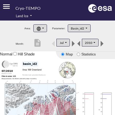
Cryo-TEMPO
Land Ice
About
Basin_id2
Area:
Parameter:
Product Handbook
description
Jul
2010
Month:
Product Downloads
Normal
Hill Shade
Map
Statistics
Contacts