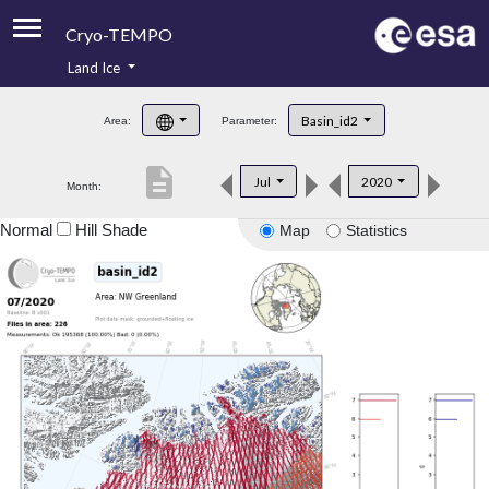
Cryo-TEMPO
Land Ice
About
Basin_id2
Area:
Parameter:
Product Handbook
description
Jul
2020
Month:
Product Downloads
Normal
Hill Shade
Map
Statistics
Contacts