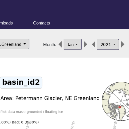
nloads
Contacts
, Greenland
Jan
2021
Month: