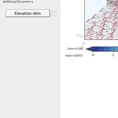
Additional Parameters
Elevation-dem