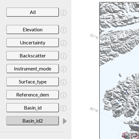
All
Elevation
Uncertainty
Backscatter
Instrument_mode
Surface_type
Reference_dem
Basin_id
Basin_id2