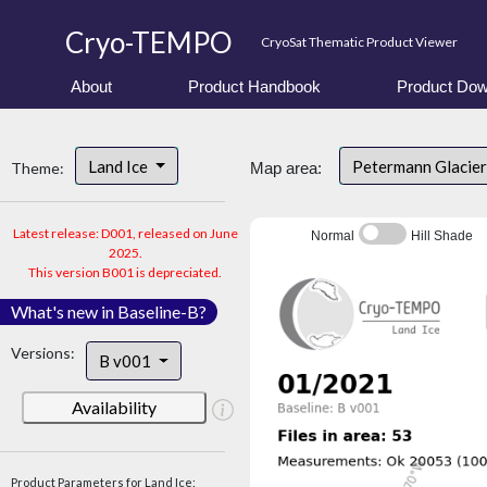
Cryo-TEMPO
CryoSat Thematic Product Viewer
About
Product Handbook
Product Dow
Land Ice
Petermann Glacier
Theme:
Map area:
Latest release: D001, released on June
Normal
Hill Shade
2025.
This version B001 is depreciated.
What's new in Baseline-B?
Versions:
B v001
Availability
Product Parameters for Land Ice: