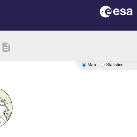
description
Map
Statistics