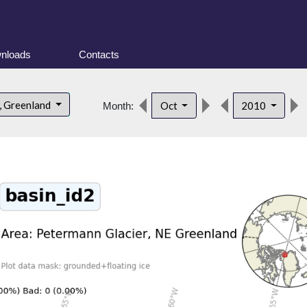
nloads
Contacts
, Greenland
Oct
2010
Month: