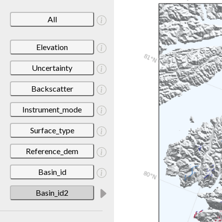
All
Elevation
Uncertainty
Backscatter
Instrument_mode
Surface_type
Reference_dem
Basin_id
Basin_id2