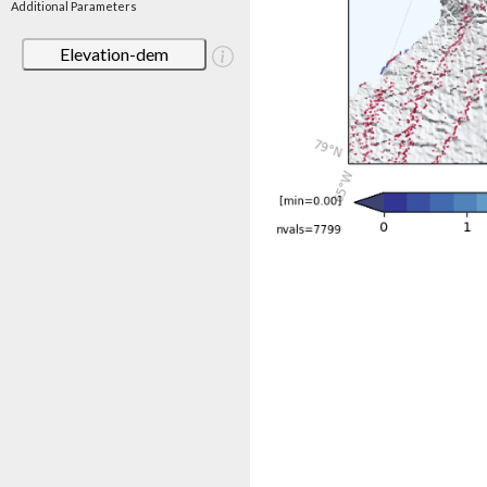
Additional Parameters
Elevation-dem