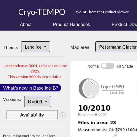
Cryo-TEMPO
CryoSat Thematic Product Viewer
About
Product Handbook
Product Dow
Land Ice
Petermann Glacier
Theme:
Map area:
Latest release: D001, released on June
Normal
Hill Shade
2025.
This version B001 is depreciated.
What's new in Baseline-B?
Versions:
B v001
Availability
Product Parameters for Land Ice: