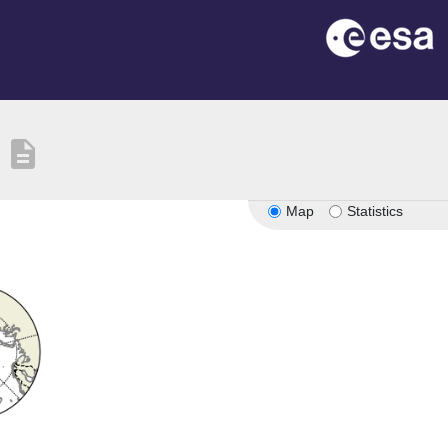
description
Map
Statistics