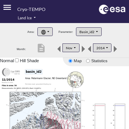
Cryo-TEMPO
Land Ice
About
Basin_id2
Area:
Parameter:
Product Handbook
description
Nov
2014
Month:
Product Downloads
Normal
Hill Shade
Map
Statistics
Contacts