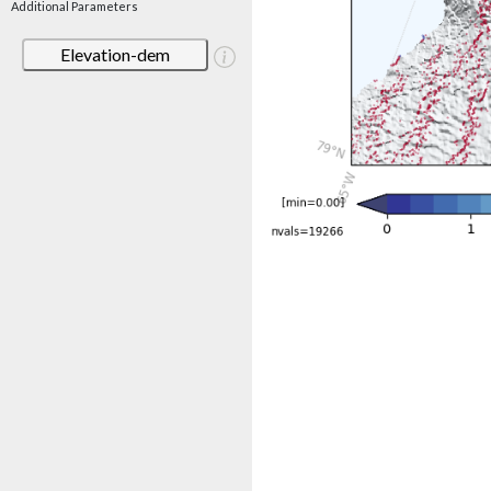
Additional Parameters
Elevation-dem