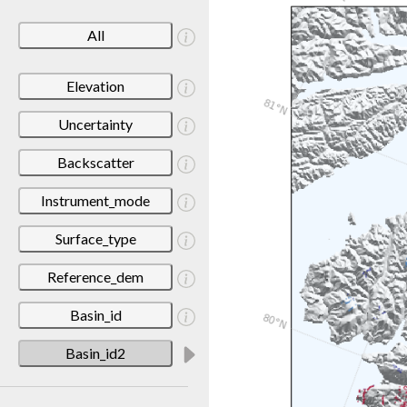
All
Elevation
Uncertainty
Backscatter
Instrument_mode
Surface_type
Reference_dem
Basin_id
Basin_id2