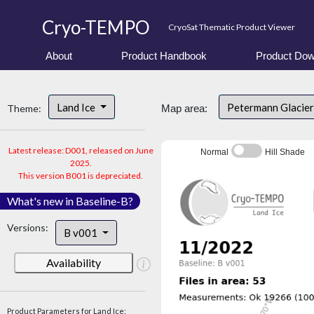
Cryo-TEMPO
CryoSat Thematic Product Viewer
About
Product Handbook
Product Dow
Land Ice
Petermann Glacier
Theme:
Map area:
Latest release: D001, released on June
Normal
Hill Shade
2025.
This version B001 is depreciated.
What's new in Baseline-B?
Versions:
B v001
Availability
Product Parameters for Land Ice: