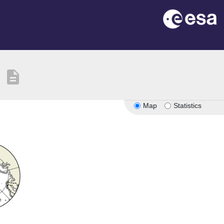
description
Map
Statistics