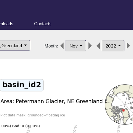
nloads
Contacts
, Greenland
Nov
2022
Month: