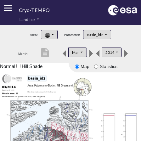
Cryo-TEMPO
Land Ice
About
Basin_id2
Area:
Parameter:
Product Handbook
description
Mar
2014
Month:
Product Downloads
Normal
Hill Shade
Map
Statistics
Contacts